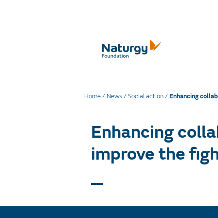
Home
/
News
/
Social action
/
Enhancing collab
Enhancing colla
improve the figh