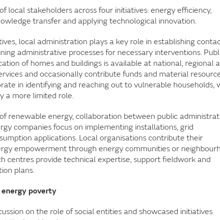
 local stakeholders across four initiatives: energy efficiency,
wledge transfer and applying technological innovation.
atives, local administration plays a key role in establishing conta
ning administrative processes for necessary interventions. Publ
cation of homes and buildings is available at national, regional 
services and occasionally contribute funds and material resource
orate in identifying and reaching out to vulnerable households, 
y a more limited role.
se of renewable energy, collaboration between public administrat
rgy companies focus on implementing installations, grid
umption applications. Local organisations contribute their
energy empowerment through energy communities or neighbour
ch centres provide technical expertise, support fieldwork and
ion plans.
st energy poverty
ssion on the role of social entities and showcased initiatives