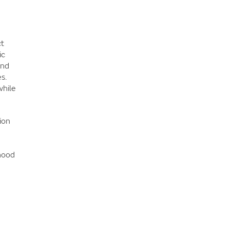
ct
ic
and
s.
while
ion
hood