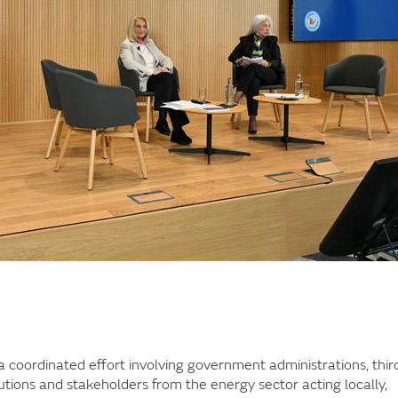
 coordinated effort involving government administrations, thir
utions and stakeholders from the energy sector acting locally,