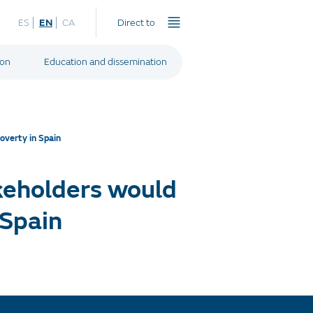
ES
EN
CA
Direct to
ion
Education and dissemination
overty in Spain
keholders would
 Spain