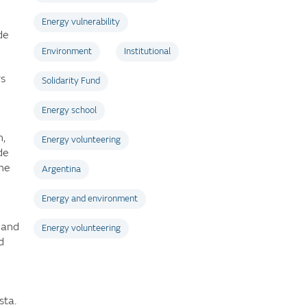
Energy vulnerability
de
Environment
Institutional
rs
Solidarity Fund
Energy school
n,
Energy volunteering
de
the
Argentina
Energy and environment
 and
Energy volunteering
d
sta.