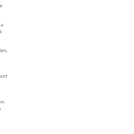
ve
 a
a
ies,
port
rom
a