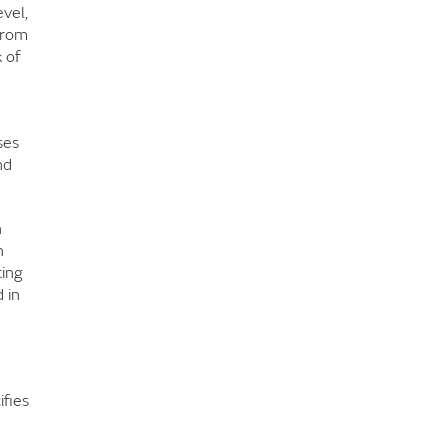
vel,
from
 of
ses
nd
n
h
ting
 in
ifies