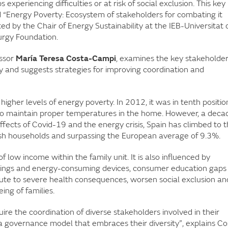
 experiencing difficulties or at risk of social exclusion. This key
d “Energy Poverty: Ecosystem of stakeholders for combating it
ed by the Chair of Energy Sustainability at the IEB-Universitat 
urgy Foundation.
essor
María Teresa Costa-Campi
, examines the key stakeholde
y and suggests strategies for improving coordination and
higher levels of energy poverty. In 2012, it was in tenth positio
to maintain proper temperatures in the home. However, a deca
e effects of Covid-19 and the energy crisis, Spain has climbed to 
ish households and surpassing the European average of 9.3%.
of low income within the family unit. It is also influenced by
ldings and energy-consuming devices, consumer education gaps
bute to severe health consequences, worsen social exclusion an
ing of families.
ire the coordination of diverse stakeholders involved in their
a governance model that embraces their diversity”, explains Co