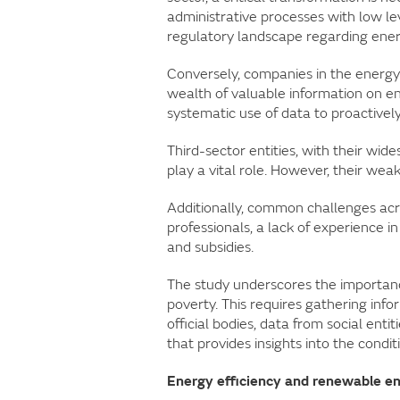
administrative processes with low lev
regulatory landscape regarding ener
Conversely, companies in the energy
wealth of valuable information on en
systematic use of data to proactivel
Third-sector entities, with their wid
play a vital role. However, their wea
Additionally, common challenges acros
professionals, a lack of experience in
and subsidies.
The study underscores the importanc
poverty. This requires gathering inf
official bodies, data from social ent
that provides insights into the condit
Energy efficiency and renewable 