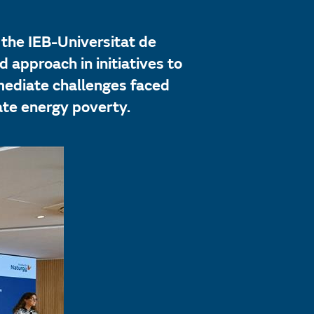
 the IEB-Universitat de
 approach in initiatives to
mediate challenges faced
ate energy poverty.