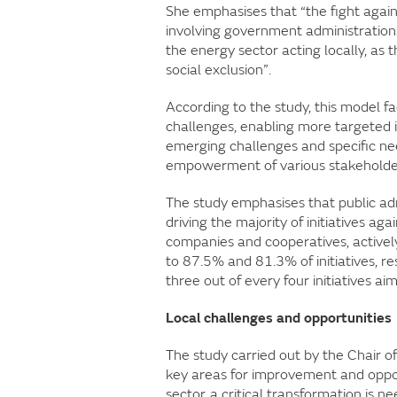
She emphasises that “the fight agai
involving government administrations
the energy sector acting locally, as th
social exclusion”.
According to the study, this model f
challenges, enabling more targeted i
emerging challenges and specific ne
empowerment of various stakeholder
The study emphasises that public admin
driving the majority of initiatives aga
companies and cooperatives, actively 
to 87.5% and 81.3% of initiatives, re
three out of every four initiatives a
Local challenges and opportunities
The study carried out by the Chair of
key areas for improvement and opportu
sector, a critical transformation is