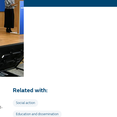
Related with:
Social action
d-
Education and dissemination