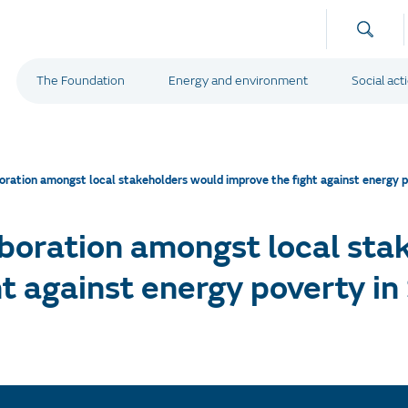
The Foundation
Energy and environment
Social act
oration amongst local stakeholders would improve the fight against energy p
boration amongst local sta
t against energy poverty in