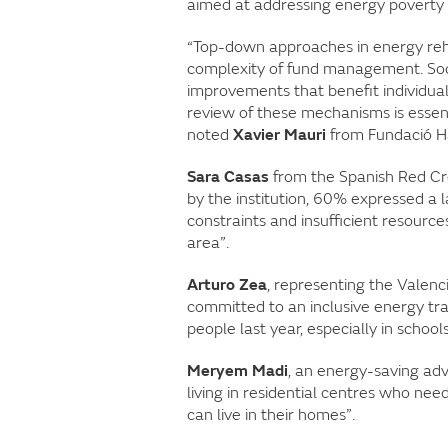
aimed at addressing energy poverty a
“Top-down approaches in energy rehabi
complexity of fund management. Soci
improvements that benefit individual
review of these mechanisms is essent
noted
Xavier Mauri
from Fundació H
Sara Casas
from the Spanish Red Cro
by the institution, 60% expressed a
constraints and insufficient resource
area”.
Arturo Zea
, representing the Valenc
committed to an inclusive energy tra
people last year, especially in school
Meryem Madi
, an energy-saving adv
living in residential centres who ne
can live in their homes”.