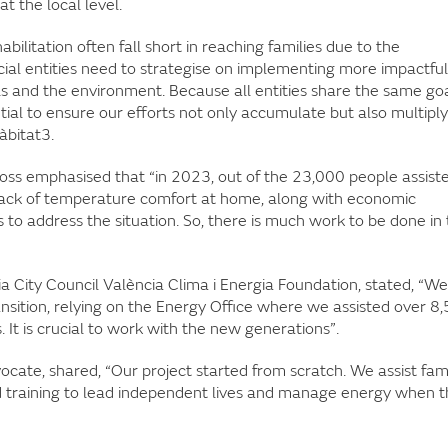
t the local level.
litation often fall short in reaching families due to the
al entities need to strategise on implementing more impactful
s and the environment. Because all entities share the same goa
ial to ensure our efforts not only accumulate but also multiply
àbitat3.
ss emphasised that “in 2023, out of the 23,000 people assist
 lack of temperature comfort at home, along with economic
s to address the situation. So, there is much work to be done in 
ia City Council València Clima i Energia Foundation, stated, “We
nsition, relying on the Energy Office where we assisted over 8
s. It is crucial to work with the new generations”.
ocate, shared, “Our project started from scratch. We assist fami
ed training to lead independent lives and manage energy when 