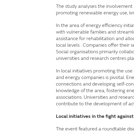
The study analyses the involvement of
promoting renewable energy use, kno
In the area of energy efficiency initi
with vulnerable families and streamli
assistance for rehabilitation and allo
local levels. Companies offer their 
Social organisations primarily collab
universities and research centres pla
In local initiatives promoting the u
and energy companies is pivotal. Ene
connections and developing self-cons
knowledge of the area, fostering 
associations. Universities and resear
contribute to the development of act
Local initiatives in the fight again
The event featured a roundtable discu