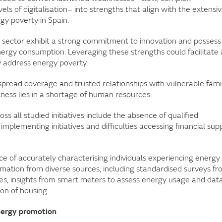
els of digitalisation– into strengths that align with the extensi
gy poverty in Spain.
 sector exhibit a strong commitment to innovation and possess
ergy consumption. Leveraging these strengths could facilitate 
y address energy poverty.
espread coverage and trusted relationships with vulnerable famil
kness lies in a shortage of human resources.
s all studied initiatives include the absence of qualified
 implementing initiatives and difficulties accessing financial sup
e of accurately characterising individuals experiencing energy
ormation from diverse sources, including standardised surveys f
ities, insights from smart meters to assess energy usage and dat
ion of housing.
energy promotion