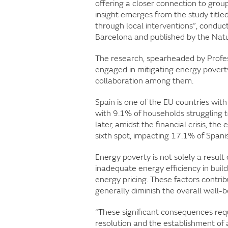
offering a closer connection to groups
insight emerges from the study title
through local interventions”, conduct
Barcelona and published by the Nat
The research, spearheaded by Prof
engaged in mitigating energy povert
collaboration among them.
Spain is one of the EU countries with 
with 9.1% of households struggling 
later, amidst the financial crisis, th
sixth spot, impacting 17.1% of Span
Energy poverty is not solely a result 
inadequate energy efficiency in bui
energy pricing. These factors contri
generally diminish the overall well-be
“These significant consequences requ
resolution and the establishment of 