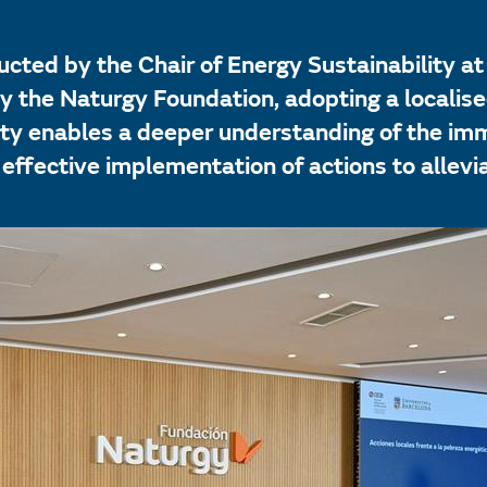
cted by the Chair of Energy Sustainability at
 the Naturgy Foundation, adopting a localised
ity enables a deeper understanding of the im
 effective implementation of actions to allevi