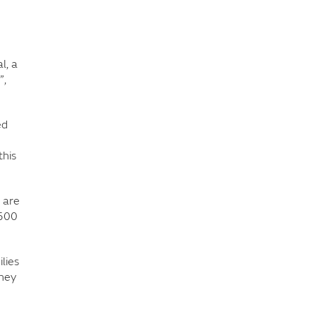
l, a
”,
ed
this
 are
,500
lies
they