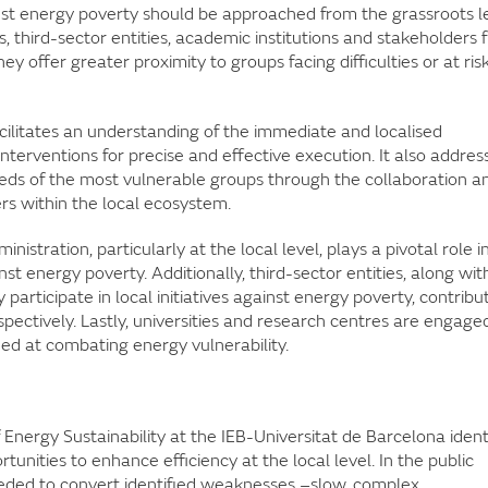
nst energy poverty should be approached from the grassroots le
, third-sector entities, academic institutions and stakeholders 
ey offer greater proximity to groups facing difficulties or at risk
acilitates an understanding of the immediate and localised
nterventions for precise and effective execution. It also addres
eds of the most vulnerable groups through the collaboration a
s within the local ecosystem.
istration, particularly at the local level, plays a pivotal role i
inst energy poverty. Additionally, third-sector entities, along wit
participate in local initiatives against energy poverty, contribu
spectively. Lastly, universities and research centres are engaged
imed at combating energy vulnerability.
 Energy Sustainability at the IEB-Universitat de Barcelona ident
nities to enhance efficiency at the local level. In the public
 needed to convert identified weaknesses –slow, complex