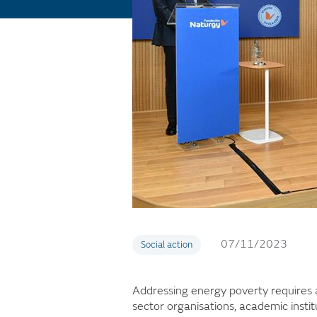
07/11/2023
Social action
Addressing energy poverty requires a
sector organisations, academic instit