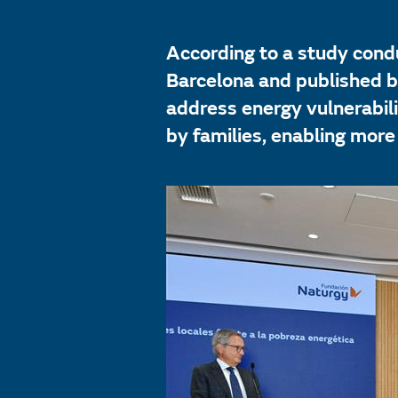
According to a study condu
Barcelona and published by
address energy vulnerabil
by families, enabling more