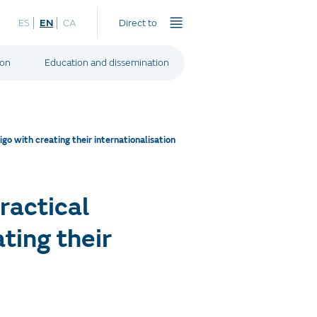
ES
EN
CA
Direct to
ion
Education and dissemination
o with creating their internationalisation
ractical
ting their