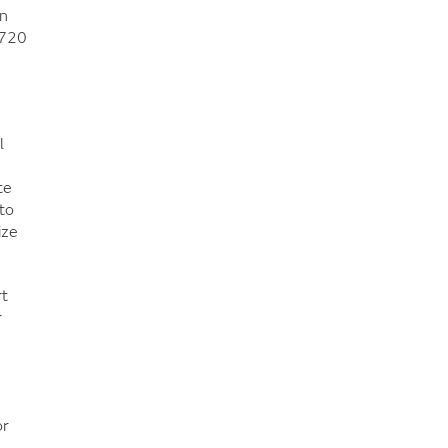
on
 720
l
te
to
ize
rt
r
or