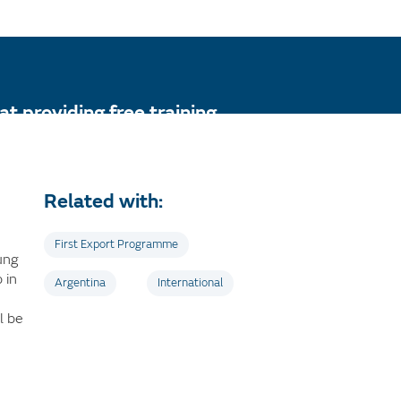
t providing free training
r the first time.
Related with:
First Export Programme
oung
 in
Argentina
International
l be