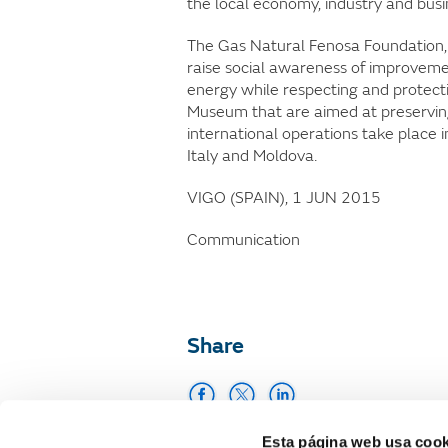
the local economy, industry and busi
The Gas Natural Fenosa Foundation,
raise social awareness of improvement
energy while respecting and protecti
Museum that are aimed at preserving a
international operations take place i
Italy and Moldova.
VIGO (SPAIN), 1 JUN 2015
Communication
Share
Esta página web usa cook