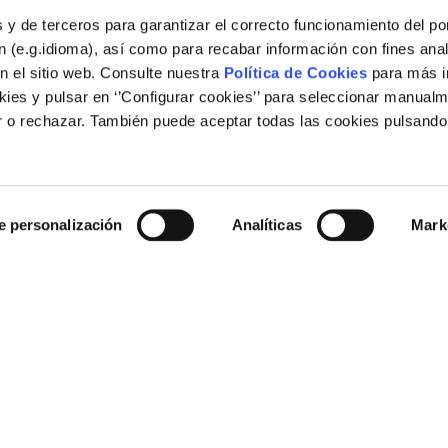
 y de terceros para garantizar el correcto funcionamiento del por
 (e.g.idioma), así como para recabar información con fines anal
n el sitio web. Consulte nuestra
Política de Cookies
para más i
ies y pulsar en ‘’Configurar cookies’’ para seleccionar manualm
 o rechazar. También puede aceptar todas las cookies pulsando
Legal
e personalización
Analíticas
Mark
Legal notice
Cookies policy
Links of interest
rid (España)
Corporate web