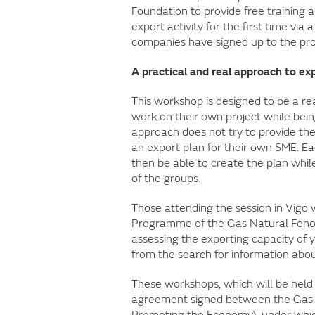
Foundation to provide free training
export activity for the first time v
companies have signed up to the pro
A practical and real approach to ex
This workshop is designed to be a rea
work on their own project while bein
approach does not try to provide the
an export plan for their own SME. Ea
then be able to create the plan whil
of the groups.
Those attending the session in Vigo w
Programme of the Gas Natural Feno
assessing the exporting capacity of
from the search for information abou
These workshops, which will be held i
agreement signed between the Gas N
Promoting the Economy), under which