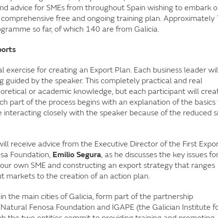
 and advice for SMEs from throughout Spain wishing to embark 
ia a comprehensive free and ongoing training plan. Approximately
gramme so far, of which 140 are from Galicia.
ports
l exercise for creating an Export Plan. Each business leader wil
g guided by the speaker. This completely practical and real
oretical or academic knowledge, but each participant will crea
ch part of the process begins with an explanation of the basics 
e interacting closely with the speaker because of the reduced s
ill receive advice from the Executive Director of the First Expo
sa Foundation,
Emilio Segura
, as he discusses the key issues fo
 your own SME and constructing an export strategy that ranges
t markets to the creation of an action plan.
n the main cities of Galicia, form part of the partnership
atural Fenosa Foundation and IGAPE (the Galician Institute f
 the two entities commit to providing training and promoting