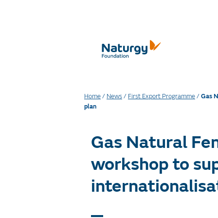
Home
/
News
/
First Export Programme
/
Gas N
plan
Gas Natural Fen
workshop to sup
internationalisa