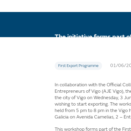
The initiative forms part 
and advice to SMEs in any 
01/06/2
First Export Programme
In collaboration with the Official Co
Entrepreneurs of Vigo (AJE Vigo), th
the city of Vigo on Wednesday, 3 Ju
wishing to start exporting. The works
held from 5 pm to 8 pm in the Vigo he
Galicia on Avenida Camelias, 2 – Ent
This workshop forms part of the Fir