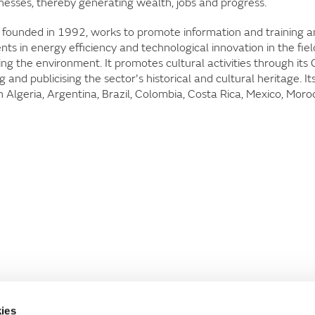
nesses, thereby generating wealth, jobs and progress.
 founded in 1992, works to promote information and training 
s in energy efficiency and technological innovation in the fiel
ng the environment. It promotes cultural activities through its
nd publicising the sector's historical and cultural heritage. It
n Algeria, Argentina, Brazil, Colombia, Costa Rica, Mexico, Moro
ies