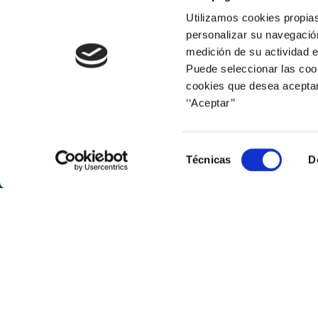
Print
Utilizamos cookies propias
personalizar su navegación
medición de su actividad e
Puede seleccionar las cook
cookies que desea aceptar
‘‘Aceptar’’
Corporate web
Selección
Técnicas
D
de
consentimiento
© Naturgy
Avenida de América, 38. 28028 Mad