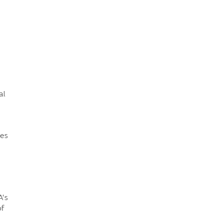
e
al
ies
A's
of