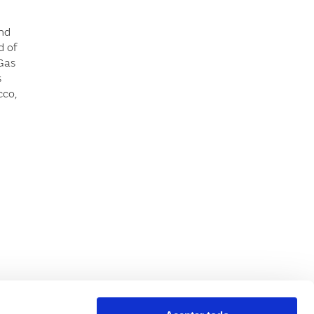
and
d of
 Gas
s
cco,