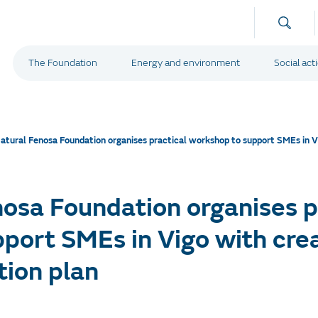
The Foundation
Energy and environment
Social act
atural Fenosa Foundation organises practical workshop to support SMEs in Vig
osa Foundation organises p
port SMEs in Vigo with crea
tion plan