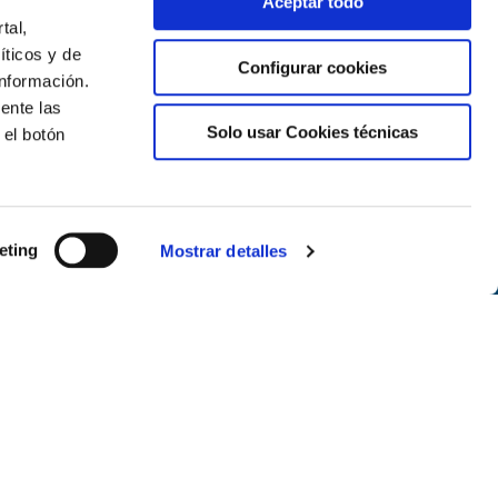
Aceptar todo
tal,
íticos y de
Configurar cookies
nformación.
ente las
Solo usar Cookies técnicas
 el botón
Newsletter
eting
Mostrar detalles
Subscribe
Follow us on the networks