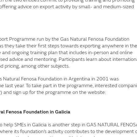
offering advice on export activity by small- and medium-sized
xport Programme run by the Gas Natural Fenosa Foundation
s they take their first steps towards exporting anywhere in th
and ongoing training plan that includes in-person and online
lised advice and mentoring. Participants learn about internation
 pricing, among other subjects.
 Natural Fenosa Foundation in Argentina in 2001 was
ime last year. To take part in the programme, interested compan
r) and sign up for the programme on the website:
al Fenosa Foundation in Galicia
o help SMEs in Galicia is another step in GAS NATURAL FENOS
where its foundation’s activity contributes to the development 