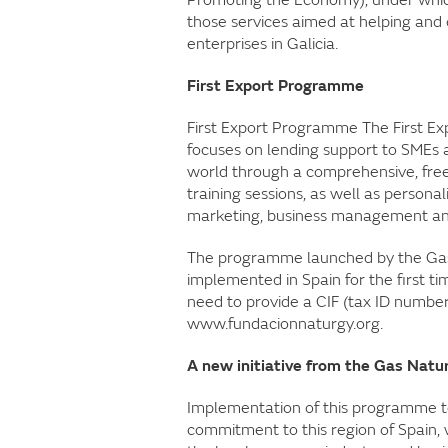
those services aimed at helping and 
enterprises in Galicia.
First Export Programme
First Export Programme The First E
focuses on lending support to SMEs a
world through a comprehensive, free 
training sessions, as well as persona
marketing, business management and
The programme launched by the Gas
implemented in Spain for the first t
need to provide a CIF (tax ID numbe
www.fundacionnaturgy.org.
A new initiative from the Gas Natur
Implementation of this programme t
commitment to this region of Spain, 