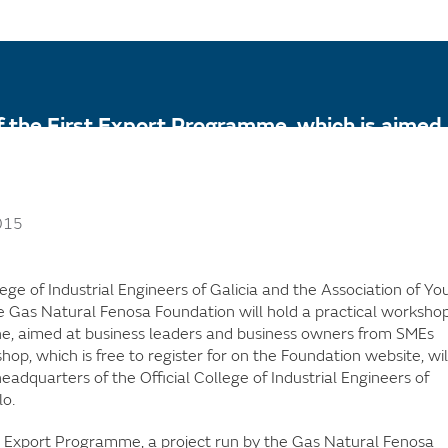
of the First Export Programme, which is aimed a
sector wishing to embark on export activity fo
015
llege of Industrial Engineers of Galicia and the Association of Y
e Gas Natural Fenosa Foundation will hold a practical workshop
ne, aimed at business leaders and business owners from SMEs
hop, which is free to register for on the Foundation website, wil
adquarters of the Official College of Industrial Engineers of
lo.
st Export Programme, a project run by the Gas Natural Fenosa