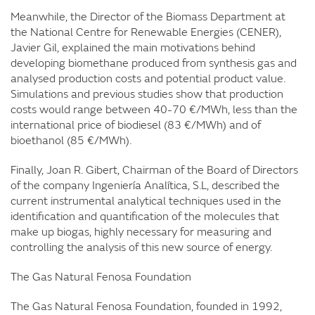
Meanwhile, the Director of the Biomass Department at
the National Centre for Renewable Energies (CENER),
Javier Gil, explained the main motivations behind
developing biomethane produced from synthesis gas and
analysed production costs and potential product value.
Simulations and previous studies show that production
costs would range between 40-70 €/MWh, less than the
international price of biodiesel (83 €/MWh) and of
bioethanol (85 €/MWh).
Finally, Joan R. Gibert, Chairman of the Board of Directors
of the company Ingeniería Analítica, S.L, described the
current instrumental analytical techniques used in the
identification and quantification of the molecules that
make up biogas, highly necessary for measuring and
controlling the analysis of this new source of energy.
The Gas Natural Fenosa Foundation
The Gas Natural Fenosa Foundation, founded in 1992,