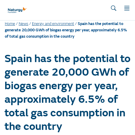
Home
/
News
/
Energy and environment
/
Spain has the potential to
generate 20,000 GWh of biogas energy per year, approximately 6.5%
of total gas consumption in the country
Spain has the potential to
generate 20,000 GWh of
biogas energy per year,
approximately 6.5% of
total gas consumption in
the country