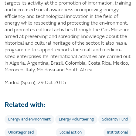
targets its activity at the promotion of information, training
and increased social awareness on improving energy
efficiency and technological innovation in the field of
energy while respecting and protecting the environment,
and promotes cultural activities through the Gas Museum
aimed at preserving and spreading knowledge about the
historical and cultural heritage of the sector. It also has a
programme to support exports for small and medium-
sized enterprises. Its international activities are carried out
in Algeria, Argentina, Brazil, Colombia, Costa Rica, Mexico,
Morocco, Italy, Moldova and South Africa.
Madrid (Spain), 29 Oct 2015
Related with:
Energy and environment
Energy volunteering
Solidarity Fund
Uncategorized
Social action
Institutional