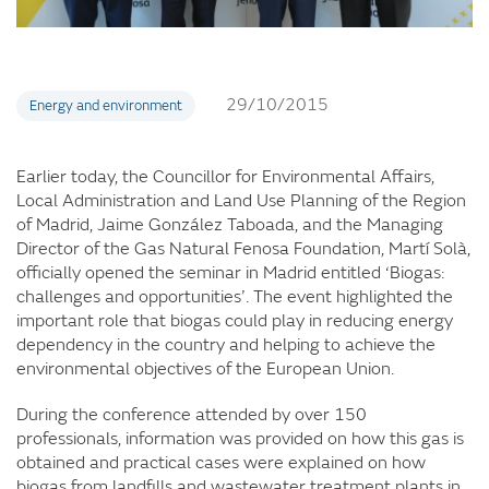
29/10/2015
Energy and environment
Earlier today, the Councillor for Environmental Affairs,
Local Administration and Land Use Planning of the Region
of Madrid, Jaime González Taboada, and the Managing
Director of the Gas Natural Fenosa Foundation, Martí Solà,
officially opened the seminar in Madrid entitled ‘Biogas:
challenges and opportunities’. The event highlighted the
important role that biogas could play in reducing energy
dependency in the country and helping to achieve the
environmental objectives of the European Union.
During the conference attended by over 150
professionals, information was provided on how this gas is
obtained and practical cases were explained on how
biogas from landfills and wastewater treatment plants in