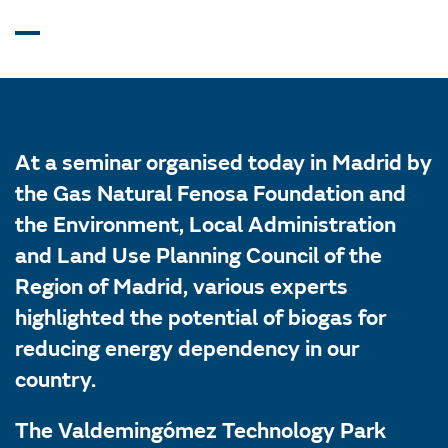
At a seminar organised today in Madrid by
the Gas Natural Fenosa Foundation and
the Environment, Local Administration
and Land Use Planning Council of the
Region of Madrid, various experts
highlighted the potential of biogas for
reducing energy dependency in our
country.
The Valdemingómez Technology Park