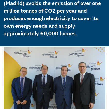
(Madrid) avoids the emission of over one
million tonnes of CO2 per year and
produces enough electricity to cover its
own energy needs and supply
approximately 60,000 homes.