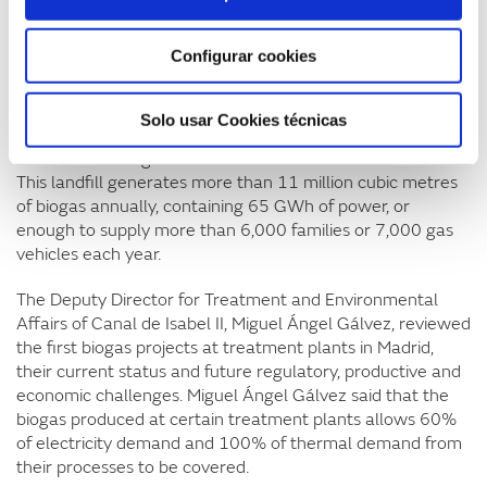
European Union.
Configurar cookies
Miquel Torrente presented the Hera Góngora project, the
result of an agreement between GAS NATURAL FENOSA,
Hera and Sodena which aims to analyse the viability of
Solo usar Cookies técnicas
biogas from the Góngora landfill (Navarre) to be injected
into the natural gas network or used as fuel for vehicles.
This landfill generates more than 11 million cubic metres
of biogas annually, containing 65 GWh of power, or
enough to supply more than 6,000 families or 7,000 gas
vehicles each year.
The Deputy Director for Treatment and Environmental
Affairs of Canal de Isabel II, Miguel Ángel Gálvez, reviewed
the first biogas projects at treatment plants in Madrid,
their current status and future regulatory, productive and
economic challenges. Miguel Ángel Gálvez said that the
biogas produced at certain treatment plants allows 60%
of electricity demand and 100% of thermal demand from
their processes to be covered.