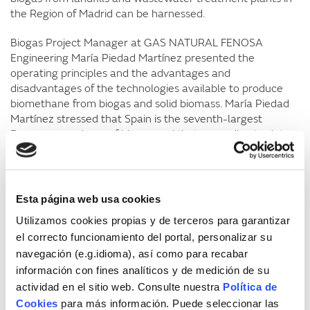
the Region of Madrid can be harnessed.
Biogas Project Manager at GAS NATURAL FENOSA
Engineering María Piedad Martínez presented the
operating principles and the advantages and
disadvantages of the technologies available to produce
biomethane from biogas and solid biomass. María Piedad
Martínez stressed that Spain is the seventh-largest
European producer of biogas and that, according to data
from the Energy Diversification and Saving Institute (IDAE),
the country has an available energy potential of close to
20,000 GWh (1,700 KTOE) per year, representing
approximately 6.5% of Spain’s natural gas consumption.
Esta página web usa cookies
Utilizamos cookies propias y de terceros para garantizar
She also said that the injection of biomethane into the
el correcto funcionamiento del portal, personalizar su
natural gas network opens up the possibility to distribute
and consume a locally produced gas, thereby reducing
navegación (e.g.idioma), así como para recabar
energy dependency on overseas sources. For this to
información con fines analíticos y de medición de su
happen, a regulatory framework must exist establishing
actividad en el sitio web. Consulte nuestra
Política de
the rules for each one of the various stakeholders
Cookies
para más información. Puede seleccionar las