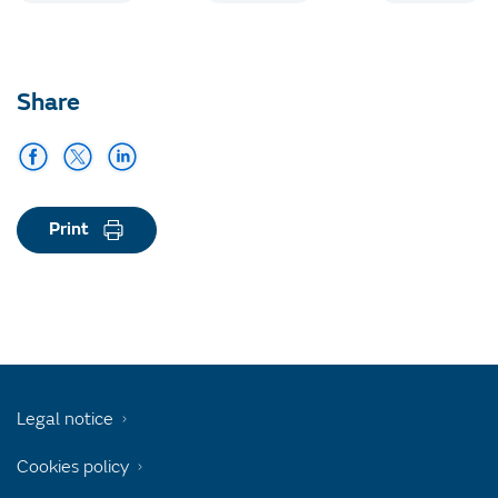
Share
Print
Legal notice
Cookies policy