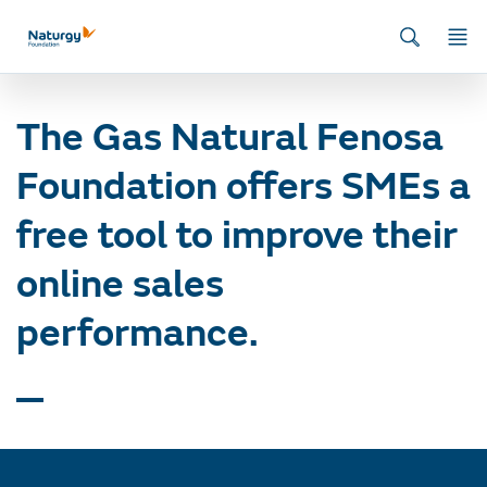
Home
/
News
/
First Export Programme
/
The Gas Natural Fenosa
Foundation offers SMEs a free tool to improve their online sales
performance.
The Gas Natural Fenosa
Foundation offers SMEs a
free tool to improve their
online sales
performance.