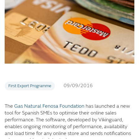
09/09/2016
First Export Programme
The
Gas Natural Fenosa Foundation
has launched a new
tool for Spanish SMEs to optimise their online sales
performance. The software, developed by Vikinguard,
enables ongoing monitoring of performance, availability
and load time for any online store and sends notifications