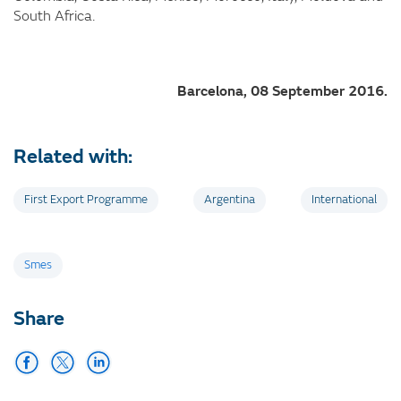
South Africa.
Barcelona, 08 September 2016.
Related with:
First Export Programme
Argentina
International
Tags
Smes
Share