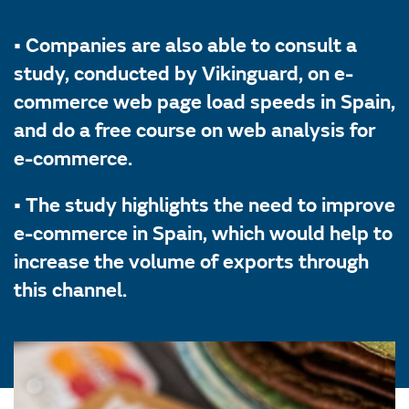
• Companies are also able to consult a
study, conducted by Vikinguard, on e-
commerce web page load speeds in Spain,
and do a free course on web analysis for
e-commerce.
• The study highlights the need to improve
e-commerce in Spain, which would help to
increase the volume of exports through
this channel.