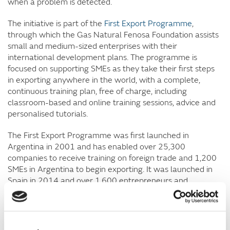
when a problem is detected.
The initiative is part of the
First Export Programme
,
through which the Gas Natural Fenosa Foundation assists
small and medium-sized enterprises with their
international development plans. The programme is
focused on supporting SMEs as they take their first steps
in exporting anywhere in the world, with a complete,
continuous training plan, free of charge, including
classroom-based and online training sessions, advice and
personalised tutorials.
The First Export Programme was first launched in
Argentina in 2001 and has enabled over 25,300
companies to receive training on foreign trade and 1,200
SMEs in Argentina to begin exporting. It was launched in
Spain in 2014 and over 1,600 entrepreneurs and
executives from Spanish small and medium-sized
enterprises have taken part so far. The programme has
provided customised advice and consultancy to 83 of
these SMEs, 15% of which are already exporting their