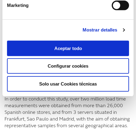
Marketing
according to a study by Forrester for Akamai. The report
also highlights the fact that the average APDEX
(application performance index) score for Spanish e-
commerce is 0.35 out of 1, which falls into the
Mostrar detalles
“unacceptable” range, and that the average Google
PageSpeed score in Spain is only 62.5 out of 100.
Aceptar todo
Such figures underline the fact that Spanish e-commerce
has a long way to go to reach the page load times
recommended for optimising both user experience and
Configurar cookies
satisfaction and sales. Page load speed is an aspect that is
currently rather overlooked by Spanish online stores and is
Solo usar Cookies técnicas
holding back both domestic sales and exports.
In order to conduct this study, over two million load time
measurements were obtained from more than 26,000
Spanish online stores, and from 3 servers situated in
Frankfurt, Sao Paulo and Madrid, with the aim of obtaining
representative samples from several geographical areas.