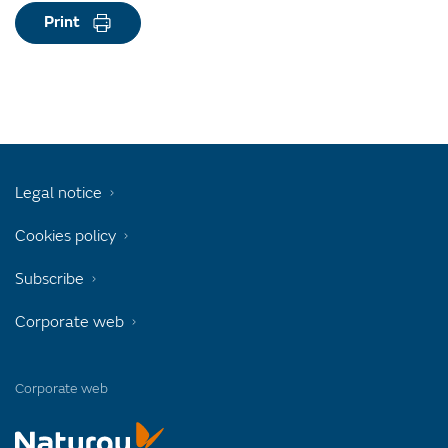
Print
Legal notice
Cookies policy
Subscribe
Corporate web
Corporate web