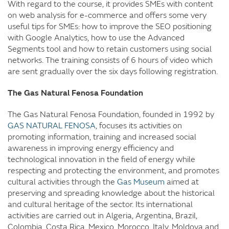
With regard to the course, it provides SMEs with content
on web analysis for e-commerce and offers some very
useful tips for SMEs: how to improve the SEO positioning
with Google Analytics, how to use the Advanced
Segments tool and how to retain customers using social
networks. The training consists of 6 hours of video which
are sent gradually over the six days following registration.
The Gas Natural Fenosa Foundation
The Gas Natural Fenosa Foundation, founded in 1992 by
GAS NATURAL FENOSA
, focuses its activities on
promoting information, training and increased social
awareness in improving energy efficiency and
technological innovation in the field of energy while
respecting and protecting the environment, and promotes
cultural activities through the
Gas Museum
aimed at
preserving and spreading knowledge about the historical
and cultural heritage of the sector. Its international
activities are carried out in Algeria, Argentina, Brazil,
Colombia, Costa Rica, Mexico, Morocco, Italy, Moldova and