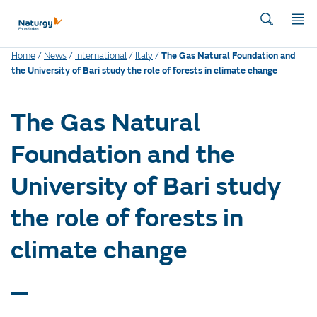
Home
/
News
/
International
/
Italy
/
The Gas Natural Foundation and
the University of Bari study the role of forests in climate change
The Gas Natural
Foundation and the
University of Bari study
the role of forests in
climate change