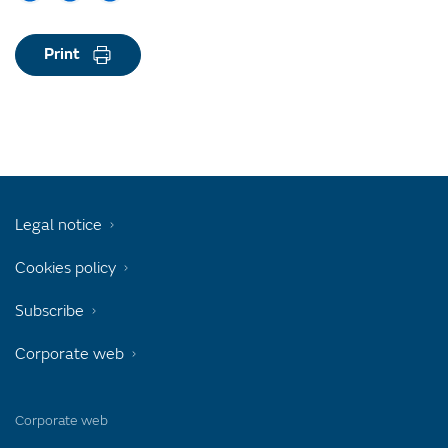
Print
Legal notice
Cookies policy
Subscribe
Corporate web
Corporate web