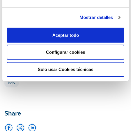
countries where GAS NATURAL operates. The Gas
Natural Foundation carries out international activities in
Italy, Argentina, Brazil, Colombia, Mexico, Morocco and
Mostrar detalles
Algeria.
ITALY (ITALY), 21 OCT 2008
Aceptar todo
Communication Department
Configurar cookies
Related with:
Solo usar Cookies técnicas
Italy
Share