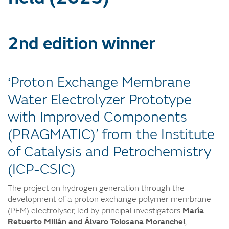
2nd edition winner
‘Proton Exchange Membrane
Water Electrolyzer Prototype
with Improved Components
(PRAGMATIC)’ from the Institute
of Catalysis and Petrochemistry
(ICP-CSIC)
The project on hydrogen generation through the
development of a proton exchange polymer membrane
(PEM) electrolyser, led by principal investigators
María
Retuerto Millán and Álvaro Tolosana Moranchel
,