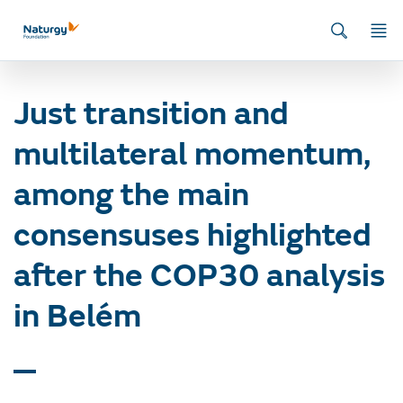
Home
/
News
/
Energy and environment
/
Just transition and
multilateral momentum, among the main consensuses highlighted after
the COP30 analysis in Belém
Just transition and
multilateral momentum,
among the main
consensuses highlighted
after the COP30 analysis
in Belém