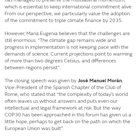
which is essential to keep international commitment alive.
From our perspective, we particularly value the adoption
of the commitment to triple climate finance by 2035.
However, Maria Eugenia believes that the challenges are
still enormous. “The climate gap remains wide and
progress in implementation is not keeping pace with the
demands of science. Current projections point to warming
of more than two degrees Celsius, and differences
between regions persist”.
The closing speech was given by
José Manuel Morán
,
Vice-President of the Spanish Chapter of the Club of
Rome, who stated that “the complexity of today’s world
often leaves us without answers and puts even our
intellectual and legal framework at risk. But the way
COP30 has been approached in this forum has given us a
little hope, perhaps to get back on the path on which the
European Union was built”.