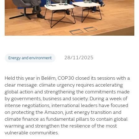
28/11/2025
Energy and environment
Held this year in Belém, COP30 closed its sessions with a
clear message: climate urgency requires accelerating
global action and strengthening the commitments made
by governments, business and society. During a week of
intense negotiations, international leaders have focused
on protecting the Amazon, just energy transition and
climate finance as fundamental pillars to contain global
warming and strengthen the resilience of the most
vulnerable communities.