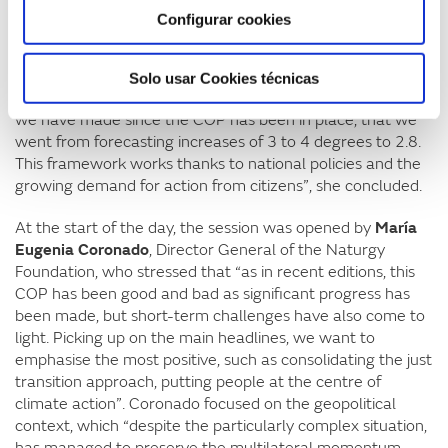
southern hemisphere has also arisen. China’s role is
Configurar cookies
relevant in this scenario as it is setting a target for
reducing greenhouse gas emissions for the first time. The
UK, on the other hand, stands out significantly for its
Solo usar Cookies técnicas
ambition. And it is important to remember the difference
we have made since the COP has been in place, that we
went from forecasting increases of 3 to 4 degrees to 2.8.
This framework works thanks to national policies and the
growing demand for action from citizens”, she concluded.
At the start of the day, the session was opened by
María
Eugenia Coronado
, Director General of the Naturgy
Foundation, who stressed that “as in recent editions, this
COP has been good and bad as significant progress has
been made, but short-term challenges have also come to
light. Picking up on the main headlines, we want to
emphasise the most positive, such as consolidating the just
transition approach, putting people at the centre of
climate action”. Coronado focused on the geopolitical
context, which “despite the particularly complex situation,
has managed to preserve the multilateral momentum,