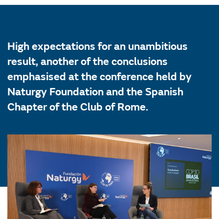
High expectations for an unambitious
result, another of the conclusions
emphasised at the conference held by
Naturgy Foundation and the Spanish
Chapter of the Club of Rome.