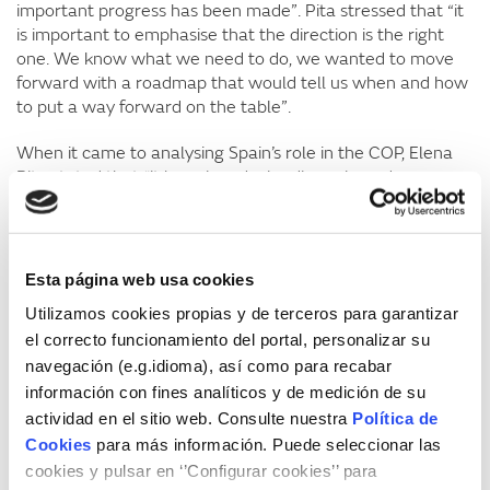
important progress has been made”. Pita stressed that “it
is important to emphasise that the direction is the right
one. We know what we need to do, we wanted to move
forward with a roadmap that would tell us when and how
to put a way forward on the table”.
When it came to analysing Spain’s role in the COP, Elena
Pita stated that “it has played a leading role and
highlighted the absence of the United States, which
undoubtedly increases tension in the negotiations, but it
can also be seen as a relief that there was no active
blocking stance, as has been the norm. China has shown
Esta página web usa cookies
contradictions between its commitment to renewables
Utilizamos cookies propias y de terceros para garantizar
and its large volume of coal emissions”. Pita also warned
el correcto funcionamiento del portal, personalizar su
that “2024 was the first year in which the figure of 1.5ºC
navegación (e.g.idioma), así como para recabar
was exceeded and this must be put into perspective. The
COP mission is to give policy-based signals and strategies,
información con fines analíticos y de medición de su
and the space for participation that is being given to non-
actividad en el sitio web. Consulte nuestra
Política de
governmental actors is growing”.
Cookies
para más información. Puede seleccionar las
cookies y pulsar en ‘’Configurar cookies’’ para
Lara Lázaro
stated that “it has been an intense COP, like