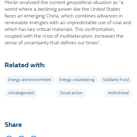
Morán analysed the current geopolitical situation as “a
world where a declining power like the United States
faces an emerging China, which combines advances in
renewable energies with an unpredictable use of coal and
which has key critical materials. This confrontation,
coupled with the crisis of multilateralism, increases the
sense of uncertainty that defines our times”.
Related with:
Energy and environment
Energy volunteering
Solidarity Fund
Uncategorized
Social action
Institutional
Share