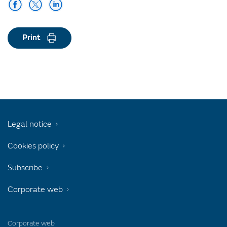
Print
Legal notice
Cookies policy
Subscribe
Corporate web
Corporate web