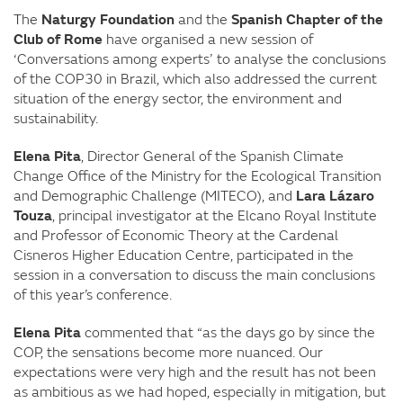
The
Naturgy Foundation
and the
Spanish Chapter of the
Club of Rome
have organised a new session of
‘Conversations among experts’ to analyse the conclusions
of the COP30 in Brazil, which also addressed the current
situation of the energy sector, the environment and
sustainability.
Elena Pita
, Director General of the Spanish Climate
Change Office of the Ministry for the Ecological Transition
and Demographic Challenge (MITECO), and
Lara Lázaro
Touza
, principal investigator at the Elcano Royal Institute
and Professor of Economic Theory at the Cardenal
Cisneros Higher Education Centre, participated in the
session in a conversation to discuss the main conclusions
of this year’s conference.
Elena Pita
commented that “as the days go by since the
COP, the sensations become more nuanced. Our
expectations were very high and the result has not been
as ambitious as we had hoped, especially in mitigation, but