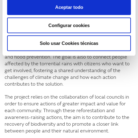
related to the torrential rains. At the end, families are
Aceptar todo
given an illustrated story specially created around this
theme.
Configurar cookies
These activities have a strong educational and
participatory component as they address the importance
of vegetation in reducing runoff, teach how to plant and
Solo usar Cookies técnicas
generate a space for reflection on forest management
and flood prevention. The goal is also to connect people
affected by the torrential rains with citizens who want to
get involved, fostering a shared understanding of the
challenges of climate change and how each action
contributes to the solution.
The project relies on the collaboration of local councils in
order to ensure actions of greater impact and value for
each community. Through these reforestation and
awareness-raising actions, the aim is to contribute to the
recovery of biodiversity and to promote a closer link
between people and their natural environment.