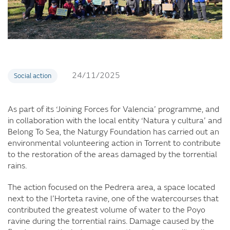
24/11/2025
Social action
As part of its ‘Joining Forces for Valencia’ programme, and
in collaboration with the local entity ‘Natura y cultura’ and
Belong To Sea, the Naturgy Foundation has carried out an
environmental volunteering action in Torrent to contribute
to the restoration of the areas damaged by the torrential
rains.
The action focused on the Pedrera area, a space located
next to the l’Horteta ravine, one of the watercourses that
contributed the greatest volume of water to the Poyo
ravine during the torrential rains. Damage caused by the