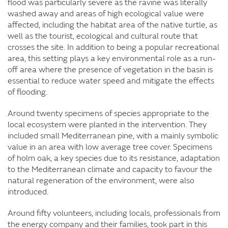
flood was particularly severe as the ravine was literally
washed away and areas of high ecological value were
affected, including the habitat area of the native turtle, as
well as the tourist, ecological and cultural route that
crosses the site. In addition to being a popular recreational
area, this setting plays a key environmental role as a run-
off area where the presence of vegetation in the basin is
essential to reduce water speed and mitigate the effects
of flooding.
Around twenty specimens of species appropriate to the
local ecosystem were planted in the intervention. They
included small Mediterranean pine, with a mainly symbolic
value in an area with low average tree cover. Specimens
of holm oak, a key species due to its resistance, adaptation
to the Mediterranean climate and capacity to favour the
natural regeneration of the environment, were also
introduced.
Around fifty volunteers, including locals, professionals from
the energy company and their families, took part in this