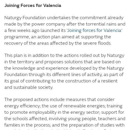
Joining Forces for Valencia
Naturgy Foundation undertakes the commitment already
made by the power company after the torrential rains and
a few weeks ago launched its ‘
Joining forces for Valencia
‘
programme, an action plan aimed at supporting the
recovery of the areas affected by the severe floods.
This plan is in addition to the actions rolled out by Naturgy
in the territory and proposes solutions that are based on
the knowledge and experience developed by the Naturgy
Foundation through its different lines of activity, as part of
its goal of contributing to the construction of a resilient
and sustainable society.
The proposed actions include measures that consider
energy efficiency; the use of renewable energies; training
to promote employability in the energy sector; support for
the schools affected, involving young people, teachers and
families in the process; and the preparation of studies with