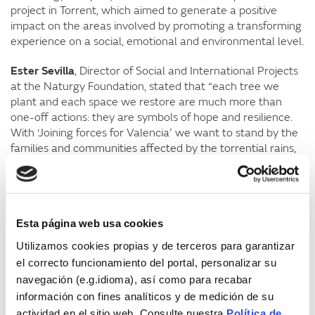
project in Torrent, which aimed to generate a positive
impact on the areas involved by promoting a transforming
experience on a social, emotional and environmental level.
Ester Sevilla
, Director of Social and International Projects
at the Naturgy Foundation, stated that “each tree we
plant and each space we restore are much more than
one-off actions: they are symbols of hope and resilience.
With ‘Joining forces for Valencia’ we want to stand by the
families and communities affected by the torrential rains,
reaffirming our commitment to them”. “Our goal is to
contribute to the restoration of damaged environments
and, at the same time, to raise environmental awareness
among our employees and their families. These events are
Esta página web usa cookies
an opportunity to join forces and generate a positive
impact that will last over time,” said Sevilla.
Utilizamos cookies propias y de terceros para garantizar
el correcto funcionamiento del portal, personalizar su
According to
Cristina Arenas
, co-founder of Belong To
navegación (e.g.idioma), así como para recabar
Sea, “this initiative is of great importance for every citizen
información con fines analíticos y de medición de su
to do their bit to help the affected areas and, at the same
actividad en el sitio web. Consulte nuestra
Política de