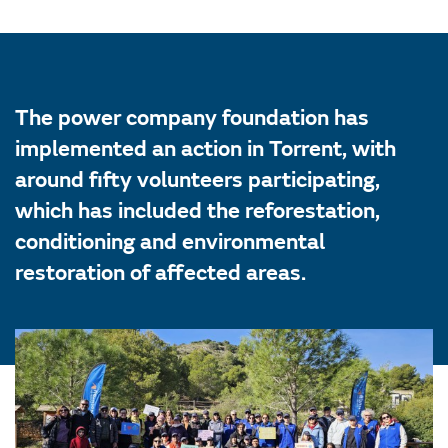
The power company foundation has
implemented an action in Torrent, with
around fifty volunteers participating,
which has included the reforestation,
conditioning and environmental
restoration of affected areas.