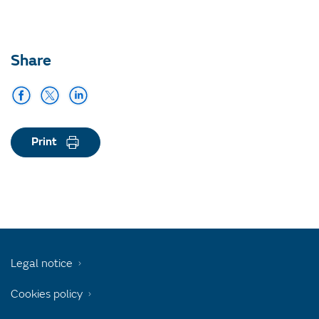
Share
Print
Legal notice
Cookies policy