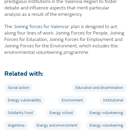
prestigious institutions in the Valencia Region to foster
debate and influence aspects that merit particular
analysis as a result of the emergency.
The ‘
Joining forces for Valencia
‘ plan is designed to act
along four lines of work: Joining Forces for People, Joining
Forces for Education, Joining Forces for Employment and
Joining Forces for the Environment, which includes this
environmental volunteering programme.
Related with:
Social action
Education and dissemination
Energy vulnerability
Environment
Institutional
Solidarity Fund
Energy school
Energy volunteering
Argentina
Energy and environment
Energy volunteering