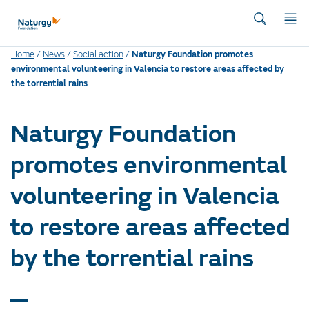
Home
/
News
/
Social action
/
Naturgy Foundation promotes
environmental volunteering in Valencia to restore areas affected by
the torrential rains
Naturgy Foundation
promotes environmental
volunteering in Valencia
to restore areas affected
by the torrential rains