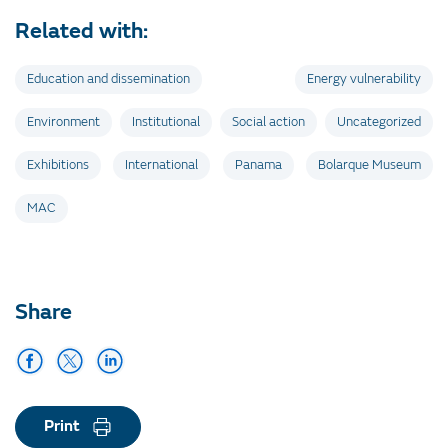
Related with:
Education and dissemination
Energy vulnerability
Environment
Institutional
Social action
Uncategorized
Exhibitions
International
Panama
Bolarque Museum
MAC
Share
Print