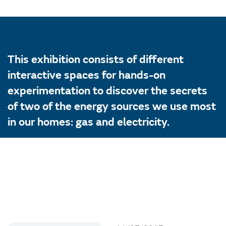
This exhibition consists of different
interactive spaces for hands-on
experimentation to discover the secrets
of two of the energy sources we use most
in our homes: gas and electricity.
The exhibition will run until 1 November
2017 at the Logroño Science House after
having already visiting the Gas Museum
and the Light Factory. Energy Museum.