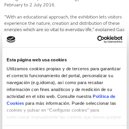
February to 2 July 2016.
"With an educational approach, the exhibition lets visitors
experience the nature, creation and distribution of these
energies which are so vital to everyday life,” explained Gas
Museum Director
Eva Buch
. “It also considers how energy
was created in the past, without modern technology,
which tools we currently use to produce energy and bring
it to our homes, the economic costs of energy, and the
Esta página web usa cookies
efficiency habits we need to avoid wasting it,” she added.
Utilizamos cookies propias y de terceros para garantizar
In turn, Culture Councillor
Pilar Montes
underlined the
el correcto funcionamiento del portal, personalizar su
importance of familiarising people with something as
navegación (e.g.idioma), así como para recabar
essential and everyday in our lives as energy in such and
información con fines analíticos y de medición de su
an educational and hands-on way. “It is one of the best
actividad en el sitio web. Consulte nuestra
Política de
exhibitions we’ve had at the Science House because it
Cookies
para más información. Puede seleccionar las
exposes aspects of science to all audiences; we learn but
cookies y pulsar en ‘’Configurar cookies’’ para
also experiment, which is very important for learning in
seleccionar manualmente las cookies que desea aceptar
children,” she said.
o rechazar. También puede aceptar todas las cookies