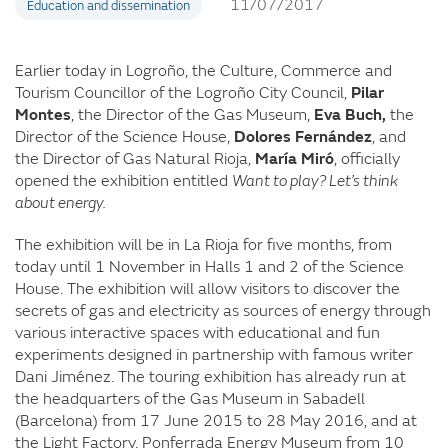
11/07/2017
Education and dissemination
Earlier today in Logroño, the Culture, Commerce and
Tourism Councillor of the Logroño City Council,
Pilar
Montes
, the Director of the Gas Museum,
Eva Buch,
the
Director of the Science House,
Dolores Fernández
, and
the Director of Gas Natural Rioja,
María Miró
, officially
opened the exhibition entitled
Want to play? Let’s think
about energy.
The exhibition will be in La Rioja for five months, from
today until 1 November in Halls 1 and 2 of the Science
House. The exhibition will allow visitors to discover the
secrets of gas and electricity as sources of energy through
various interactive spaces with educational and fun
experiments designed in partnership with famous writer
Dani Jiménez. The touring exhibition has already run at
the headquarters of the Gas Museum in Sabadell
(Barcelona) from 17 June 2015 to 28 May 2016, and at
the Light Factory. Ponferrada Energy Museum from 10