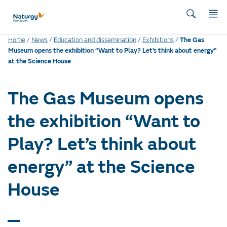
Home
/
News
/
Education and dissemination
/
Exhibitions
/
The Gas
Museum opens the exhibition “Want to Play? Let’s think about energy”
at the Science House
The Gas Museum opens
the exhibition “Want to
Play? Let’s think about
energy” at the Science
House