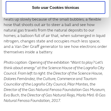
The exhibition's experiments also include an aquarium
Solo usar Cookies técnicas
with two bulbs –one incandescent and one LED– that,
when they are turned on, show that the incandescent
heats up slowly because of the small bubbles; a flexible
hose that shoots out air to steer a ball and see how
natural gas travels from the natural deposits to our
homes; a balloon full of air that, when submerged in liquid
nitrogen, changes state and occupies much less space;
and a Van Der Graff generator to see how electrons order
themselves inside a battery.
Photo caption: Opening of the exhibition “Want to play? Let’s
think about energy” at the Science House of the Logroño City
Council. From left to right: the Director of the Science House,
Dolores Fernández, the Culture, Commerce and Tourism
Councillor of the Logroño City Council, Pilar Montes, the
Director of the Gas Natural Fenosa Foundation Gas Museum,
Eva Buch, the Director of Gas Natural Rioja, María Miró. © Gas
Natural Fenosa Foundation, 2017.