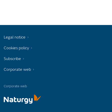
Legal notice
Cookies policy
Subscribe
Corporate web
Corporate web