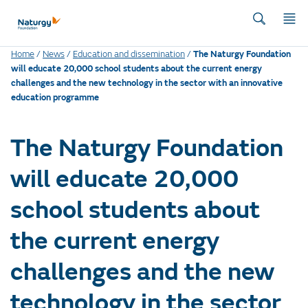
Home
/
News
/
Education and dissemination
/
The Naturgy Foundation
will educate 20,000 school students about the current energy
challenges and the new technology in the sector with an innovative
education programme
The Naturgy Foundation
will educate 20,000
school students about
the current energy
challenges and the new
technology in the sector