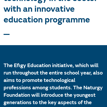
with an innovative
education programme
The Efigy Education initiative, which will
run throughout the entire school year, also
aims to promote technological
professions among students. The Naturgy
Foundation will introduce the youngest
generations to the key aspects of the