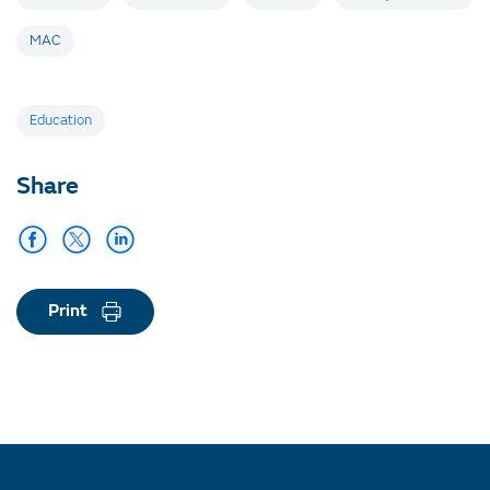
MAC
Tags
Education
Share
Print