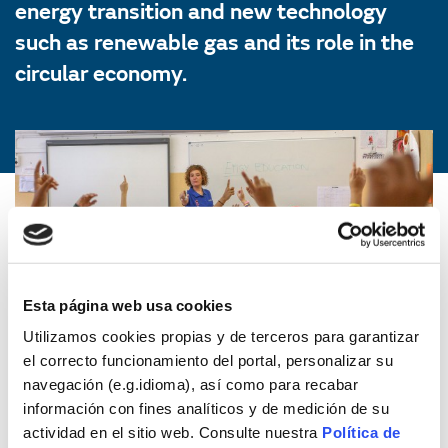
energy transition and new technology
such as renewable gas and its role in the
circular economy.
Esta página web usa cookies
Utilizamos cookies propias y de terceros para garantizar
el correcto funcionamiento del portal, personalizar su
navegación (e.g.idioma), así como para recabar
información con fines analíticos y de medición de su
actividad en el sitio web. Consulte nuestra
Política de