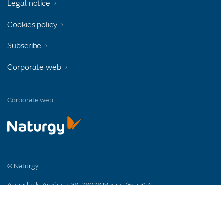
Legal notice
Cookies policy
Subscribe
Corporate web
Corporate web
© Naturgy
Avenida de América, 38. 28028 Madrid (España)