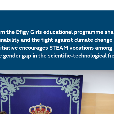
om the Efigy Girls educational programme shar
nability and the fight against climate change 
itiative encourages STEAM vocations among g
 gender gap in the scientific-technological fie