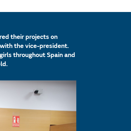
ed their projects on
with the vice-president.
irls throughout Spain and
ld.