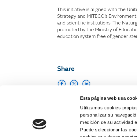
This initiative is aligned with the U
Strategy and MITECO’s Environmental
and scientific institutions. The Natu
promoted by the Ministry of Educatio
education system free of gender ster
Share
Esta página web usa cook
Print
Utilizamos cookies propias
personalizar su navegación
medición de su actividad e
Puede seleccionar las cook
cookies que desea aceptar