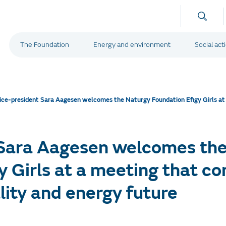
The Foundation
Energy and environment
Social act
ice-president Sara Aagesen welcomes the Naturgy Foundation Efigy Girls at 
 Sara Aagesen welcomes th
y Girls at a meeting that c
lity and energy future