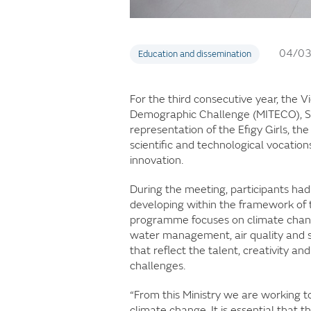
04/0
Education and dissemination
For the third consecutive year, the V
Demographic Challenge (MITECO), Sa
representation of the Efigy Girls, 
scientific and technological vocati
innovation.
During the meeting, participants had
developing within the framework of t
programme focuses on climate change
water management, air quality and s
that reflect the talent, creativity 
challenges.
“From this Ministry we are working t
climate change. It is essential that t