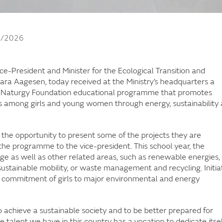
3/2026
ice-President and Minister for the Ecological Transition and
ra Aagesen, today received at the Ministry’s headquarters a
the Naturgy Foundation educational programme that promotes
ons among girls and young women through energy, sustainability
 the opportunity to present some of the projects they are
he programme to the vice-president. This school year, the
 as well as other related areas, such as renewable energies,
ustainable mobility, or waste management and recycling. Initia
and commitment of girls to major environmental and energy
o achieve a sustainable society and to be better prepared for
he talent we have in this country has a vocation to dedicate itsel