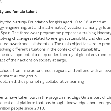
n.
ity and female talent
ive by the Naturgy Foundation for girls aged 10 to 16, aimed at
y, engineering, art and mathematics) vocations among girls a
Spain. The three-year programme proposes a training itinerar
olving challenges related to energy, sustainability and climate
ty, teamwork and collaboration. The main objectives are to pro
lving different situations in the context of sustainability,
 the development of a deep understanding of global environme
ct of their actions on society at large.
schools from nine autonomous regions and will end with an ev
to share all the group
s obtained, thus promoting collaborative learning
nts have taken part in the programme. Efigy Girls is part of Ef
educational platform that has brought knowledge about energ
million people since 2018.