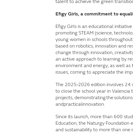
talent to achieve the green transitio
Efigy Girls, a commitment to equal
Efigy Girls is an educational initiat
promoting STEAM (science, technolog
young women in schools throughout 
based on robotics, innovation and res
change through innovation, creativi
an active approach to learning by reso
environment and energy; as well as
issues, coming to appreciate the impa
The 2025‑2026 edition involves 24 
to close the school year in Valencia 
projects, demonstrating the solution
andpracticalinnovation.
Since its launch, more than 600 stude
Education, the Naturgy Foundation 
and sustainability to more than one 