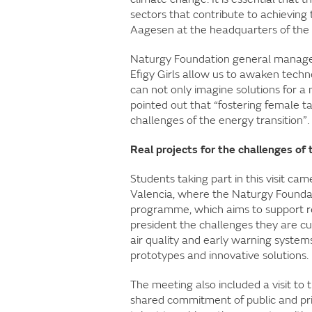
sectors that contribute to achieving t
Aagesen at the headquarters of the 
Naturgy Foundation general manage
Efigy Girls allow us to awaken techn
can not only imagine solutions for a 
pointed out that “fostering female ta
challenges of the energy transition”.
Real projects for the challenges of 
Students taking part in this visit ca
Valencia, where the Naturgy Foundati
programme, which aims to support rec
president the challenges they are cu
air quality and early warning systems
prototypes and innovative solutions.
The meeting also included a visit to 
shared commitment of public and priv