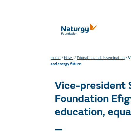
Home
/
News
/
Education and dissemination
/
V
and energy future
Vice-president
Foundation Efig
education, equa