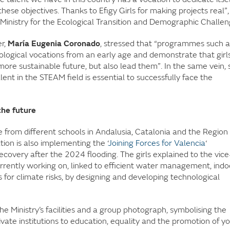
hese objectives. Thanks to Efigy Girls for making projects real”,
Ministry for the Ecological Transition and Demographic Challen
r,
María Eugenia Coronado
, stressed that “programmes such a
ological vocations from an early age and demonstrate that girl
more sustainable future, but also lead them”. In the same vein, 
lent in the STEAM field is essential to successfully face the
the future
me from different schools in Andalusia, Catalonia and the Region
on is also implementing the ‘
Joining Forces for Valencia
‘
overy after the 2024 flooding. The girls explained to the vice
rrently working on, linked to efficient water management, indo
 for climate risks, by designing and developing technological
the Ministry’s facilities and a group photograph, symbolising the
ate institutions to education, equality and the promotion of y