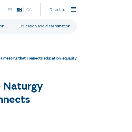
ES
EN
CA
Direct to
ion
Education and dissemination
a meeting that connects education, equality
e Naturgy
onnects