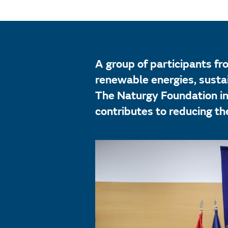
A group of participants fr
renewable energies, sustai
The Naturgy Foundation in
contributes to reducing the