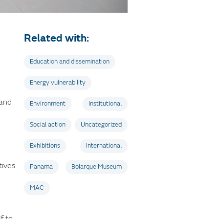
Related with:
Education and dissemination
Energy vulnerability
 and
Environment
Institutional
Social action
Uncategorized
Exhibitions
International
tives
Panama
Bolarque Museum
MAC
f to