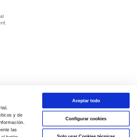
al
ent
n
Aceptar todo
tal,
íticos y de
Configurar cookies
nformación.
ente las
Solo usar Cookies técnicas
 el botón