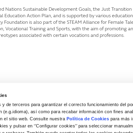
nited Nations Sustainable Development Goals, the Just Transition
 Education Action Plan, and is supported by various education
rgy Foundation is also part of the STEAM Alliance for Female Tal
n, Vocational Training and Sports, with the aim of promoting a
eotypes associated with certain vocations and professions.
ies
 y de terceros para garantizar el correcto funcionamiento del por
 (e.g.idioma), así como para recabar información con fines anal
n el sitio web. Consulte nuestra
Política de Cookies
para más i
ies y pulsar en ‘’Configurar cookies’’ para seleccionar manualm
 o rechazar. También puede aceptar todas las cookies pulsando