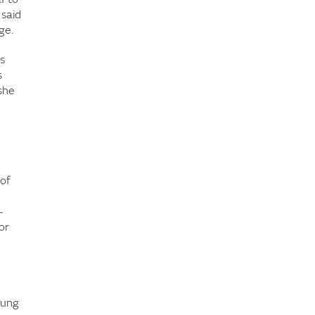
 said
ge.
s
s
she
 of
-
or
oung