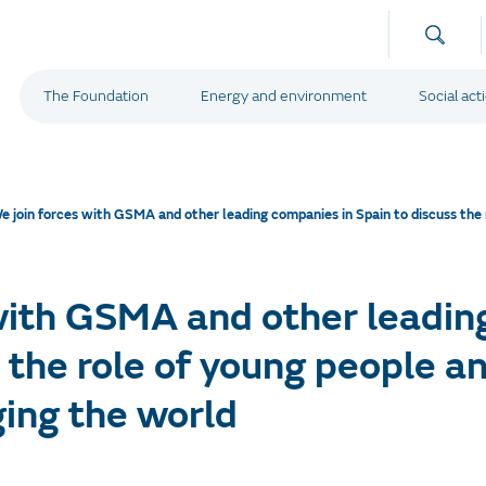
The Foundation
Energy and environment
Social act
e join forces with GSMA and other leading companies in Spain to discuss the
with GSMA and other leadin
s the role of young people 
ging the world