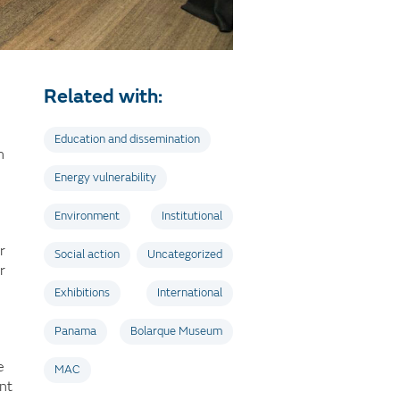
Related with:
Education and dissemination
n
Energy vulnerability
Environment
Institutional
r
Social action
Uncategorized
r
Exhibitions
International
Panama
Bolarque Museum
e
MAC
nt