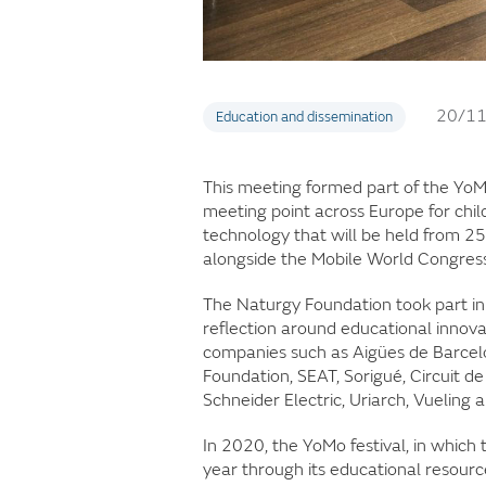
20/1
Education and dissemination
This meeting formed part of the YoMo
meeting point across Europe for chil
technology that will be held from 25
alongside the Mobile World Congress
The Naturgy Foundation took part in
reflection around educational innov
companies such as Aigües de Barcelo
Foundation, SEAT, Sorigué, Circuit 
Schneider Electric, Uriarch, Vuelin
In 2020, the YoMo festival, in which
year through its educational resourc