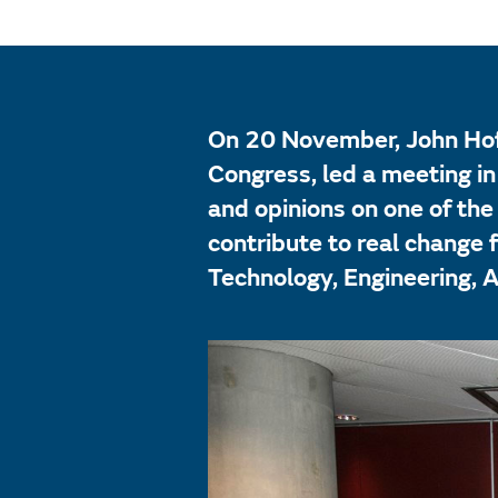
On 20 November, John Hof
Congress, led a meeting i
and opinions on one of the
contribute to real change
Technology, Engineering, 