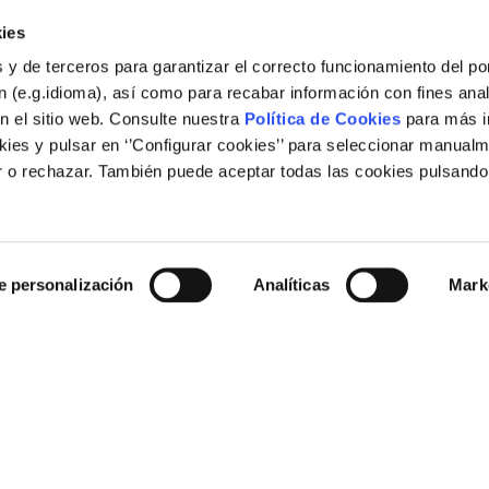
ies
 y de terceros para garantizar el correcto funcionamiento del por
 (e.g.idioma), así como para recabar información con fines anal
n el sitio web. Consulte nuestra
Política de Cookies
para más i
ies y pulsar en ‘’Configurar cookies’’ para seleccionar manualm
 o rechazar. También puede aceptar todas las cookies pulsando
Legal
e personalización
Analíticas
Mark
Legal notice
Cookies policy
Links of interest
rid (España)
Corporate web