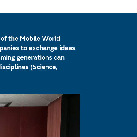
of the Mobile World
mpanies to exchange ideas
coming generations can
sciplines (Science,