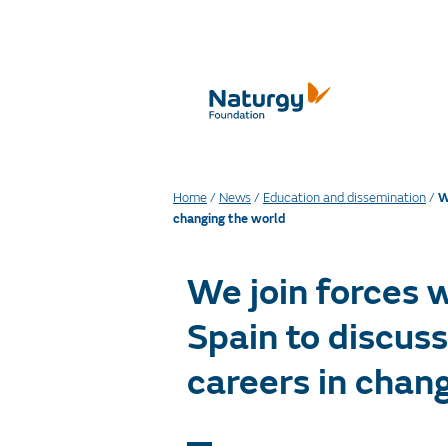
Home
/
News
/
Education and dissemination
/
W
changing the world
We join forces 
Spain to discus
careers in chan