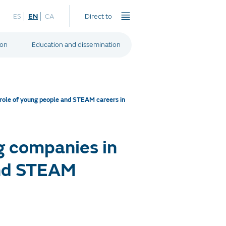
ES
EN
CA
Direct to
ion
Education and dissemination
 role of young people and STEAM careers in
g companies in
and STEAM