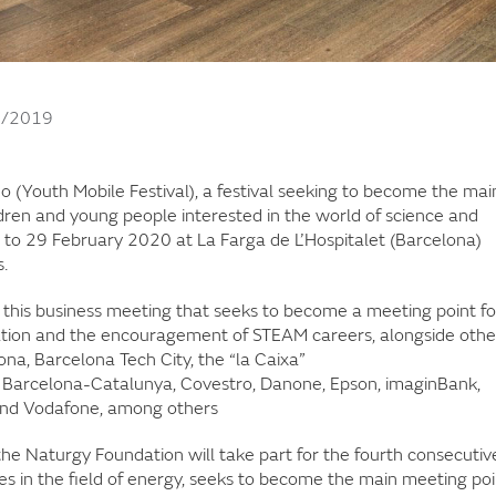
1/2019
 (Youth Mobile Festival), a festival seeking to become the mai
dren and young people interested in the world of science and
 to 29 February 2020 at La Farga de L’Hospitalet (Barcelona)
.
 this business meeting that seeks to become a meeting point fo
ation and the encouragement of STEAM careers, alongside othe
na, Barcelona Tech City, the “la Caixa”
de Barcelona-Catalunya, Covestro, Danone, Epson, imaginBank,
g and Vodafone, among others
 the Naturgy Foundation will take part for the fourth consecutiv
es in the field of energy, seeks to become the main meeting poi