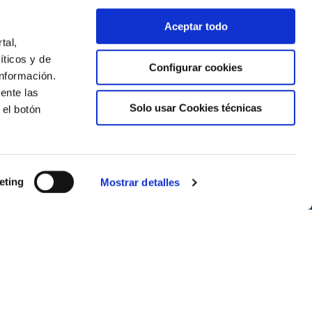
Aceptar todo
tal,
íticos y de
Configurar cookies
nformación.
ente las
Solo usar Cookies técnicas
 el botón
Newsletter
eting
Mostrar detalles
Subscribe
Follow us on the networks