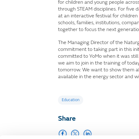
for children and young people across
through STEAM disciplines. For five
at an interactive festival for child
schools, families, institutions, compa
together to focus the next generatio
The Managing Director of the Natur
commitment to taking part in this ini
committed to YoMo when it was still
we aim to join in the training of to
tomorrow. We want to show them abo
available in the energy sector and w
Tags
Education
Share