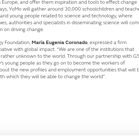
 Europe, and offer them inspiration and tools to effect change
 days, YoMo will gather around 30,000 schoolchildren and teach
ren and young people related to science and technology, where
nies, authorities and specialists in disseminating science will co
n on driving change.
gy Foundation,
María Eugenia Coronado
, expressed a firm
tiative with global impact. “We are one of the institutions that
 rather unknown to the world. Through our partnership with G
day’s young people as they go on to become the workers of
ut the new profiles and employment opportunities that will 
ith which they will be able to change the world”.