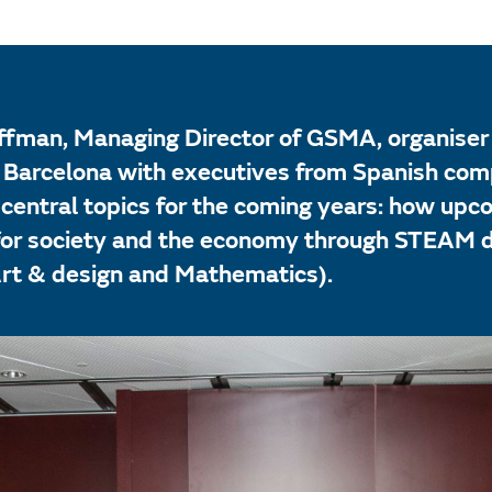
fman, Managing Director of GSMA, organiser 
n Barcelona with executives from Spanish co
 central topics for the coming years: how up
 for society and the economy through STEAM di
Art & design and Mathematics).