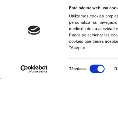
Esta página web usa cook
Print
Utilizamos cookies propias
personalizar su navegación
medición de su actividad e
Puede seleccionar las cook
cookies que desea aceptar
‘‘Aceptar’’
Corporate web
Selección
Técnicas
D
de
consentimiento
© Naturgy
Avenida de América, 38. 28028 Mad