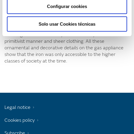
as a dressing table at home. The Naturgy Foundation
Configurar cookies
collection of items preserves various objects such as this
one, but none of them are as refined. At the base of the
heater is a frieze with natural motifs, and theses are
Solo usar Cookies técnicas
copied on the top part where the leaf-shaped piece holds
the tongs. The central body contains a boy with a
primitivist manner and sheer clothing. All these
ornamental and decorative details on the gas appliance
show that the iron was only accessible to the higher
classes of society at the time.
Legal notice
Cookies policy
Subscribe