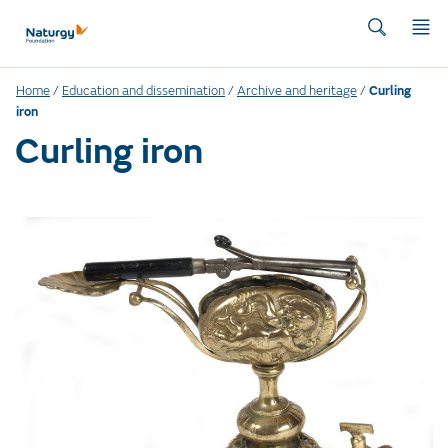
Home
/
Education and dissemination
/
Archive and heritage
/
Curling
iron
Curling iron