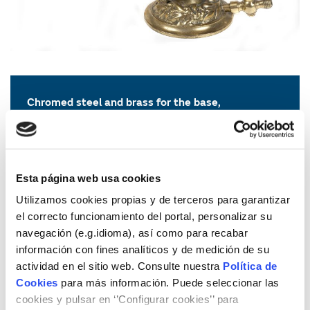
Chromed steel and brass for the base,
enamel and iron for the pincers
Unknown manufacturer
First half of the XX Century
Photography: Rizador de pelo o bigote
Esta página web usa cookies
Photographer: Dani Rovira
Utilizamos cookies propias y de terceros para garantizar
© Museo del Gas de la Fundación Naturgy, 2018
el correcto funcionamiento del portal, personalizar su
The fund of the Naturgy Foundation protects iconic gas
navegación (e.g.idioma), así como para recabar
appliances such as this hair curling tool.
It is ingenious in
información con fines analíticos y de medición de su
two parts: on the one hand, the base that has a
actividad en el sitio web. Consulte nuestra
Política de
permanent flame thanks to gas, and on the other hand,
Cookies
para más información. Puede seleccionar las
the pegs or tongs that curl the hair to give it the desired
cookies y pulsar en ‘’Configurar cookies’’ para
effect. This tool became very popular in bourgeois