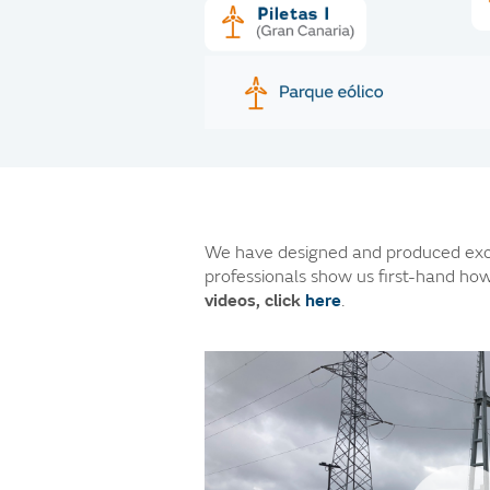
We have designed and produced excl
professionals show us first-hand how
videos, click
here
.