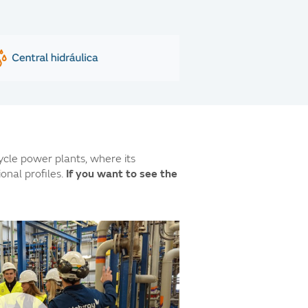
cle power plants, where its
nal profiles.
If you want to see the