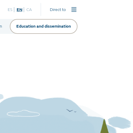
ES
EN
CA
Direct to
on
Education and dissemination