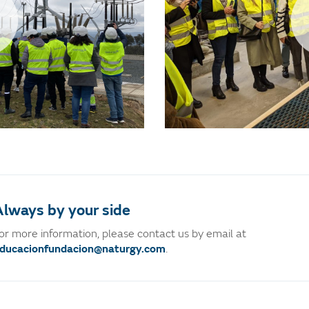
lways by your side
or more information, please contact us by email at
ducacionfundacion@naturgy.com
.