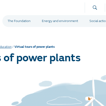
The Foundation
Energy and environment
Social acti
Education
/
Virtual tours of power plants
s of power plants