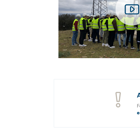
A
F
e