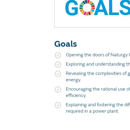
Goals
Opening the doors of Naturgy 
Exploring and understanding th
Revealing the complexities of g
energy.
Encouraging the rational use o
efficiency.
Explaining and fostering the dif
required in a power plant.