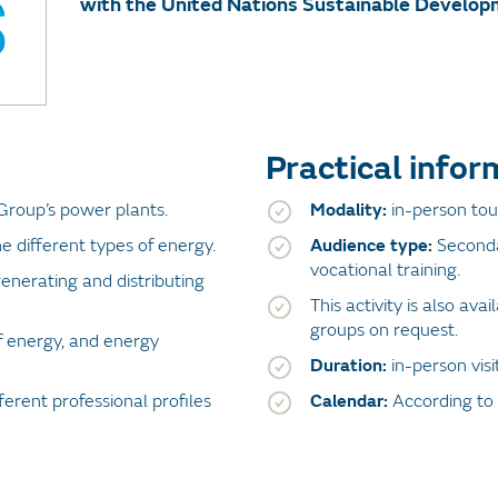
with the United Nations Sustainable Develop
Practical infor
Group’s power plants.
Modality:
in-person tour
e different types of energy.
Audience type:
Seconda
vocational training.
enerating and distributing
This activity is also ava
groups on request.
f energy, and energy
Duration:
in-person vis
ferent professional profiles
Calendar:
According to