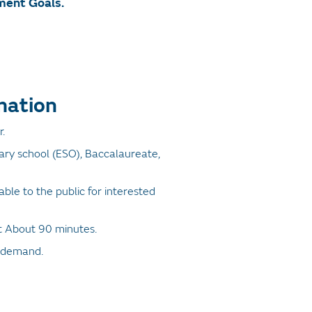
ment Goals.
mation
.
ry school (ESO), Baccalaureate,
ilable to the public for interested
it About 90 minutes.
 demand.