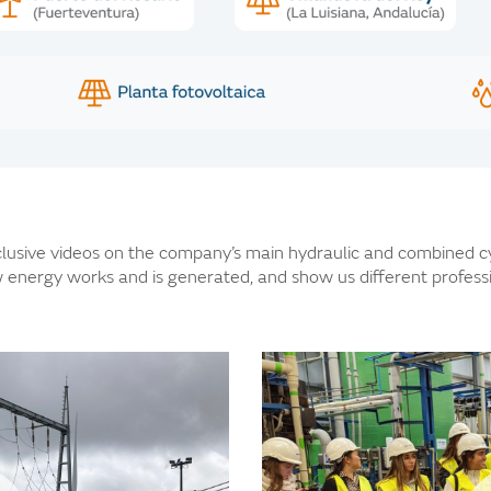
usive videos on the company’s main hydraulic and combined cy
 energy works and is generated, and show us different professio