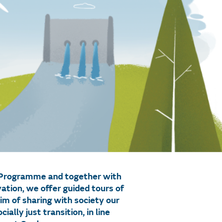
n Programme and together with
tion, we offer guided tours of
im of sharing with society our
lly just transition, in line