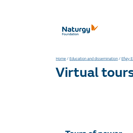
Home
/
Education and dissemination
/
Efigy 
Virtual tour