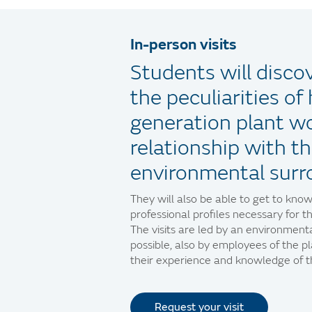
In-person visits
Students will discov
the peculiarities o
generation plant wo
relationship with th
environmental surr
They will also be able to get to know
professional profiles necessary for th
The visits are led by an environmen
possible, also by employees of the p
their experience and knowledge of th
Request your visit