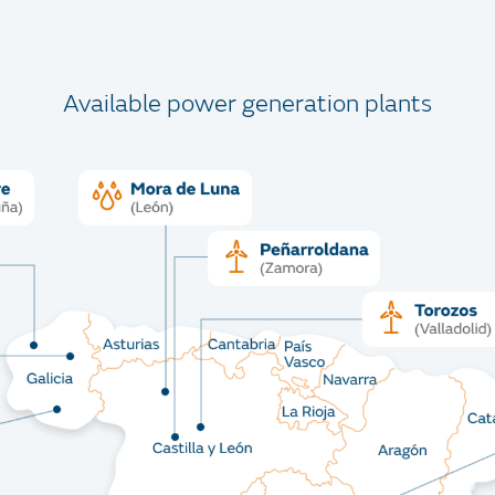
Available power generation plants