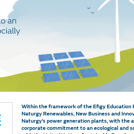
Within the framework of the Efigy Educatio
Naturgy Renewables, New Business and Innova
Naturgy’s power generation plants, with the a
corporate commitment to an ecological and socia