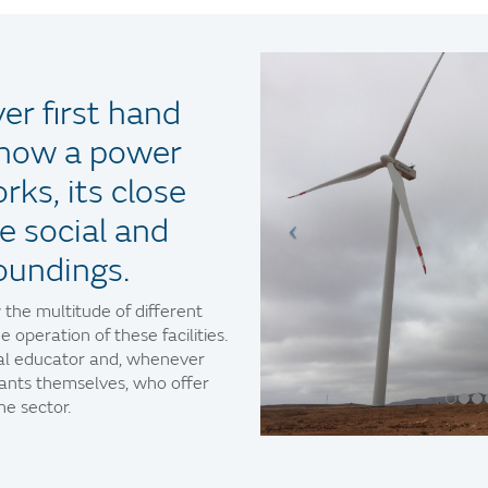
er first hand
f how a power
rks, its close
e social and
oundings.
 the multitude of different
e operation of these facilities.
tal educator and, whenever
lants themselves, who offer
e sector.